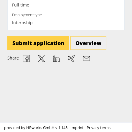
Full time
Employment type
Internship
Submit application
Overview
Share
provided by
HRworks GmbH
v.1.145 -
Imprint
-
Privacy terms