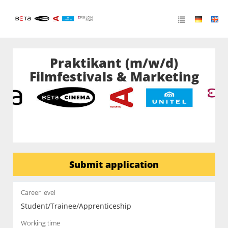
Praktikant (m/w/d)
Filmfestivals & Marketing
Submit application
Career level
Student/Trainee/Apprenticeship
Working time