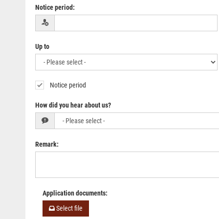
Notice period
:
Up to
Notice period
How did you hear about us?
Remark
:
Application documents
:
Select file