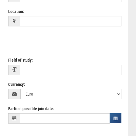
Location
:
Field of study
:
Currency
:
Earliest possible join date
: