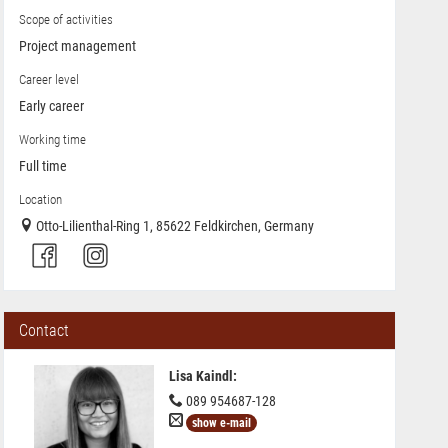
Scope of activities
Project management
Career level
Early career
Working time
Full time
Location
Otto-Lilienthal-Ring 1, 85622 Feldkirchen, Germany
Contact
Lisa Kaindl
:
089 954687-128
show e-mail