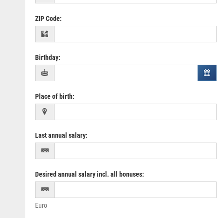
ZIP Code
:
Birthday
:
Place of birth
:
Last annual salary
:
Desired annual salary incl. all bonuses
:
Euro