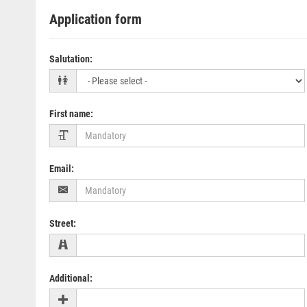
Application form
Salutation
:
First name
:
Email
:
Street
:
Additional
: