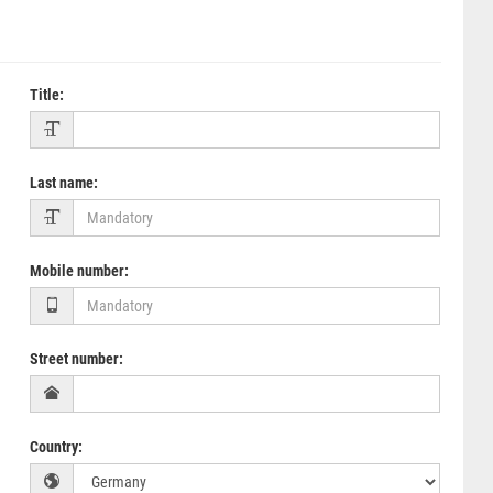
Title
:
Last name
:
Mobile number
:
Street number
:
Country
: