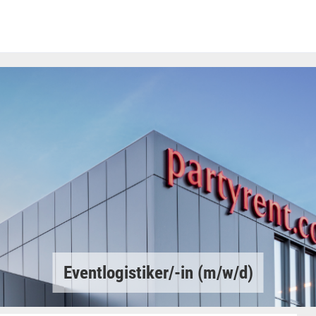
Eventlogistiker/-in (m/w/d)