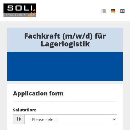
Fachkraft (m/w/d) für
Lagerlogistik
Application form
Salutation
: