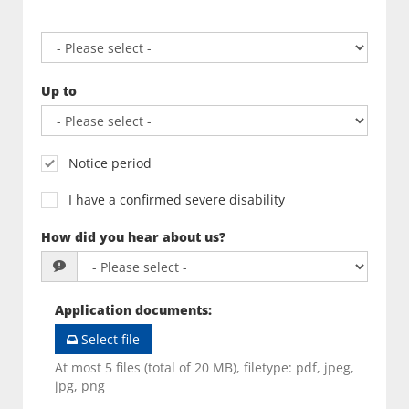
Up to
Notice period
I have a confirmed severe disability
How did you hear about us?
Application documents
:
Select file
At most 5 files (total of 20 MB), filetype: pdf, jpeg,
jpg, png