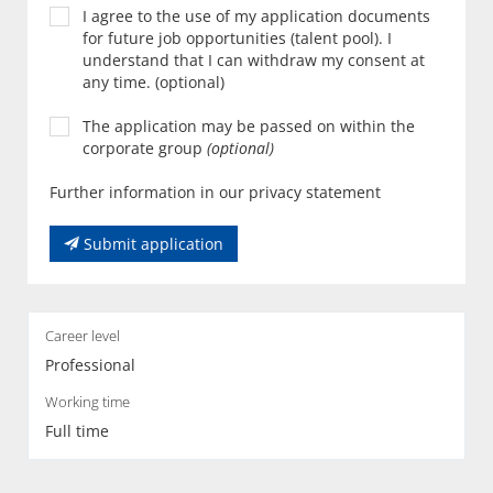
I agree to the use of my application documents
for future job opportunities (talent pool). I
understand that I can withdraw my consent at
any time. (optional)
The application may be passed on within the
corporate group
(optional)
Further information in our privacy statement
Submit application
Career level
Professional
Working time
Full time