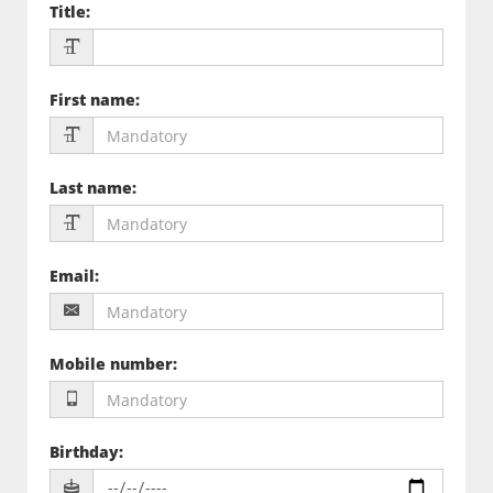
Title
:
First name
:
Last name
:
Email
:
Mobile number
:
Birthday
: