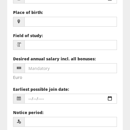
Place of birth
:
Field of study
:
Desired annual salary incl. all bonuses
:
Euro
Earliest possible join date
:
Notice period
: