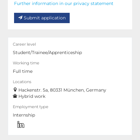
Further information in our privacy statement
Submit application
Career level
Student/Trainee/Apprenticeship
Working time
Full time
Locations
Hackenstr. 5a, 80331 München, Germany
Hybrid work
Employment type
Internship