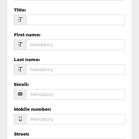
Title
:
First name
:
Last name
:
Email
:
Mobile number
:
Street
: