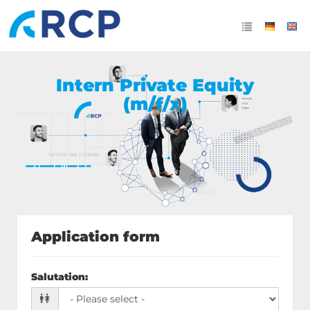
Intern Private Equity
(m/f/x)
Application form
Salutation
: