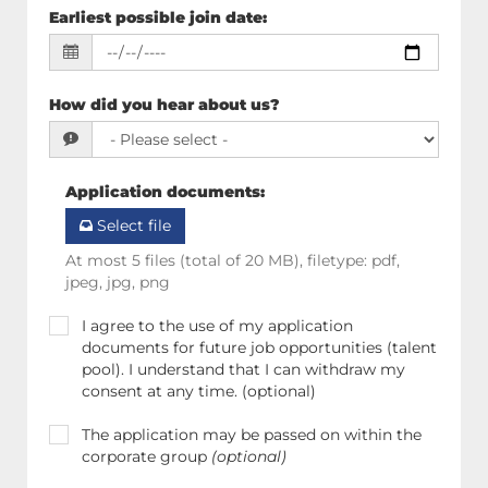
Earliest possible join date
:
How did you hear about us?
Application documents
:
Select file
At most 5 files (total of 20 MB), filetype: pdf,
jpeg, jpg, png
I agree to the use of my application
documents for future job opportunities (talent
pool). I understand that I can withdraw my
consent at any time. (optional)
The application may be passed on within the
corporate group
(optional)