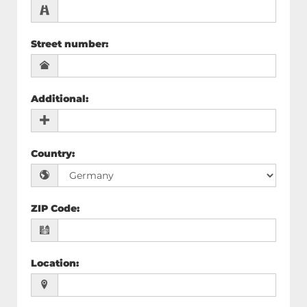
Street number
:
Additional
:
Country
:
ZIP Code
:
Location
: