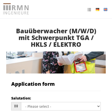
Bauüberwacher (M/W/D)
mit Schwerpunkt TGA /
HKLS / ELEKTRO
Application form
Salutation
: