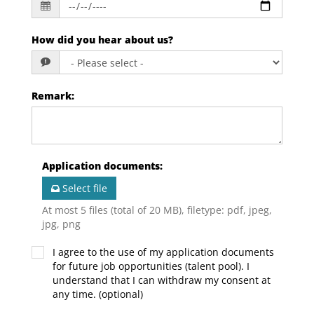
How did you hear about us?
Remark
:
Application documents
:
Select file
At most 5 files (total of 20 MB), filetype: pdf, jpeg,
jpg, png
I agree to the use of my application documents
for future job opportunities (talent pool). I
understand that I can withdraw my consent at
any time. (optional)