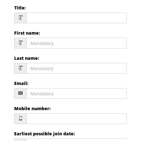
Title
:
First name
:
Last name
:
Email
:
Mobile number
:
Earliest possible join date
: